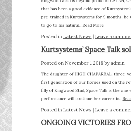
Kingwood Stud is beyond proud of CATAN, O
that has been a good evidence of Kurtsystem’
pre-trained in Kurtsystems for 9 months, he 
to go to his natural…
Read More
Posted in
Latest News
|
Leave a comme
Kurtsystems’ Space Talk so
Posted on
November
1
2018
by
admin
The daughter of HIGH CHAPARRAL, three-year
first generation of our horses used on the 
filly of Kingwood Stud, Space Talk is the on
performance will continue her career in…
Rea
Posted in
Latest News
|
Leave a comme
ONGOING VICTORIES FR