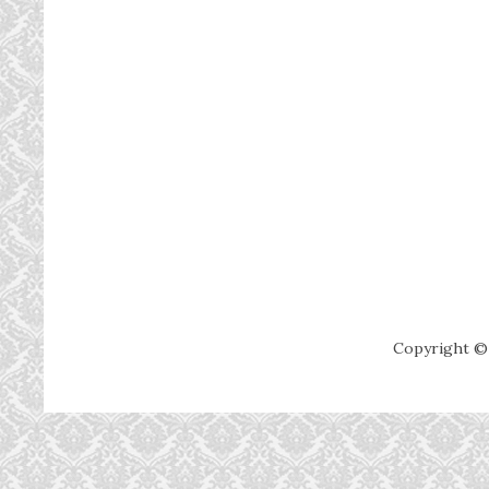
Copyright ©