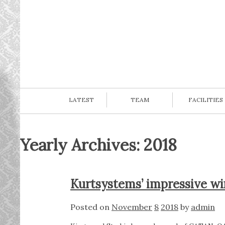
LATEST
TEAM
FACILITIES
Yearly Archives: 2018
Kurtsystems’ impressive w
Posted on
November
8
2018
by
admin