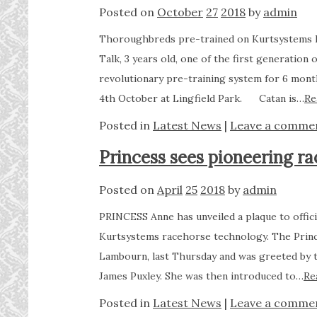
Posted on
October
27
2018
by
admin
Thoroughbreds pre-trained on Kurtsystems k
Talk, 3 years old, one of the first generation
revolutionary pre-training system for 6 months
4th October at Lingfield Park. Catan is…
Re
Posted in
Latest News
|
Leave a comme
Princess sees pioneering ra
Posted on
April
25
2018
by
admin
PRINCESS Anne has unveiled a plaque to offici
Kurtsystems racehorse technology. The Princ
Lambourn, last Thursday and was greeted by t
James Puxley. She was then introduced to…
Re
Posted in
Latest News
|
Leave a comme